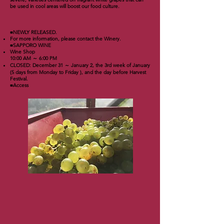
be used in cool areas will boost our food culture.
■NEWLY RELEASED.
For more information, please contact the Winery.
■SAPPORO WINE
Wine Shop
10:00 AM ～ 6:00 PM
CLOSED: December 31 ～ January 2, the 3rd week of January
(5 days from Monday to Friday ), and the day before Harvest
Festival.
■Access