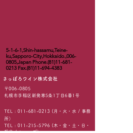
5-1-6-1,Shin-hassamu,Teine-
ku,Sapporo-City,Hokkaido.,
006-
0805
,Japan Phone.(81)11-681-
0213 Fax.(81)11-694-4383
​さっぽろワイン株式会社
〒006-0805
札幌市手稲区新発寒5条1丁目6番1号
TEL :
011-681-0213
(月・火・水 / 事務
所）
TEL :
011-215-5796
(木・金・土・日・
祝日 / ショップ）