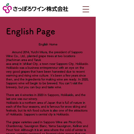
English Page
English Home
Around 2014, Yuichi Miura, the president of Sapporo
Wine Co., Ltd., planted grape trees at two locations
(Hachiman area and Taruk
awa area) in Ishikari City, a town near Sapporo City, Hokkaido.
Hokkaido was a business entrepreneur with an eye on the
very good grapes that have been harvested due to recent
warming and rising wine culture. It's been a few years since
then, and the ingredients for making wine are ready. In 2020,
Sapporo wine will begin to be brewed. You can't visit the
brewery, but you can buy and taste wine.
There are 4 wineries in 2020 in Sapporo, Hokkaido, and the
last one was our winery.
Hokkaido is a northern area of ​​Japan that is full of nature in
each of the four seasons, and is famous for snow skiing and
festivals, but its rich food culture is also one of the attractions
of Hokkaido. Sapporo's central city is Hokkaido.
The grape varieties used in Sapporo Wine are Pinot Gris,
Chardonnay, Sauvignon Blanc, Yama Sauvignon, Kellner and
Pinot Noir. Although it is an area where the cold of winter is
severe, varieties centered on fragrant white grapes that can